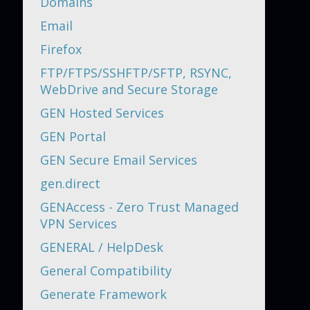
Domains
Email
Firefox
FTP/FTPS/SSHFTP/SFTP, RSYNC,
WebDrive and Secure Storage
GEN Hosted Services
GEN Portal
GEN Secure Email Services
gen.direct
GENAccess - Zero Trust Managed
VPN Services
GENERAL / HelpDesk
General Compatibility
Generate Framework