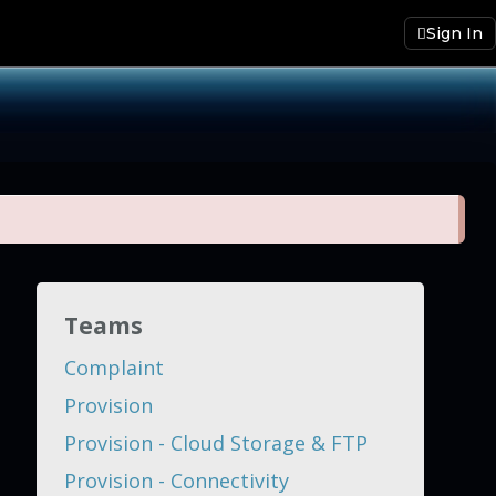
Sign In
Teams
Complaint
Provision
Provision - Cloud Storage & FTP
Provision - Connectivity