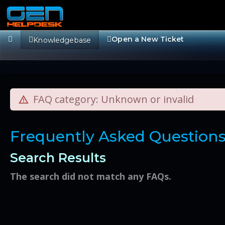
Open a New Ticket
Knowledgebase
FAQ category: Unknown or invalid
Frequently Asked Question
Search Results
The search did not match any FAQs.