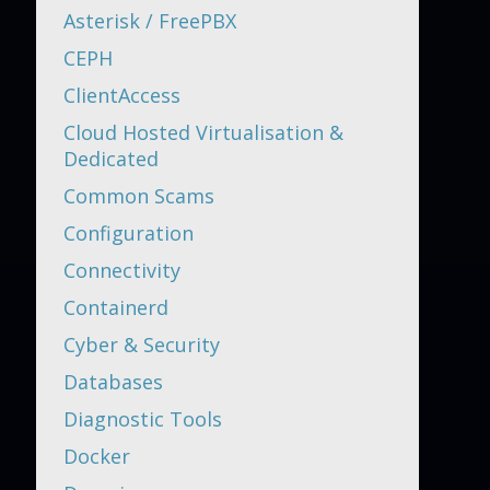
Asterisk / FreePBX
CEPH
ClientAccess
Cloud Hosted Virtualisation &
Dedicated
Common Scams
Configuration
Connectivity
Containerd
Cyber & Security
Databases
Diagnostic Tools
Docker