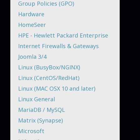
Group Policies (GPO)
Hardware
HomeSeer
HPE - Hewlett Packard Enterprise
Internet Firewalls & Gateways
Joomla 3/4
Linux (BusyBox/NGINX)
Linux (CentOS/RedHat)
Linux (MAC OSX 10 and later)
Linux General
MariaDB / MySQL
Matrix (Synapse)
Microsoft