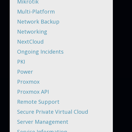
Mikrotik
Multi-Platform
Network Backup
Networking
NextCloud
Ongoing Incidents
PKI
Power
Proxmox
Proxmox API
Remote Support
Secure Private Virtual Cloud
Server Management
Service Information