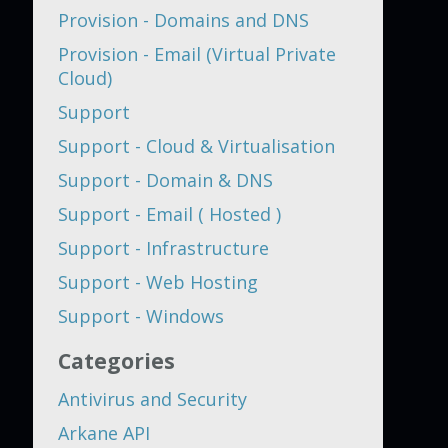
Provision - Domains and DNS
Provision - Email (Virtual Private
Cloud)
Support
Support - Cloud & Virtualisation
Support - Domain & DNS
Support - Email ( Hosted )
Support - Infrastructure
Support - Web Hosting
Support - Windows
Categories
Antivirus and Security
Arkane API