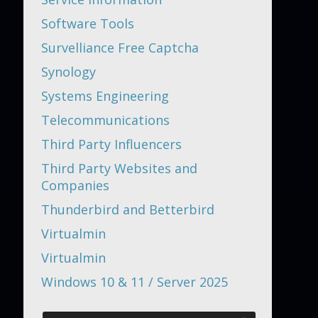
Software Tools
Survelliance Free Captcha
Synology
Systems Engineering
Telecommunications
Third Party Influencers
Third Party Websites and
Companies
Thunderbird and Betterbird
Virtualmin
Virtualmin
Windows 10 & 11 / Server 2025