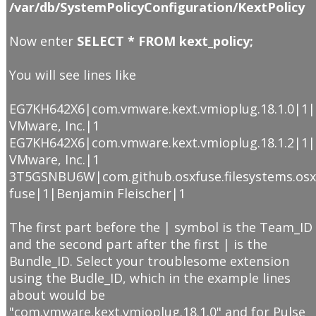
/var/db/SystemPolicyConfiguration/KextPolicy
Now enter
SELECT * FROM kext_policy;
You will see lines like
EG7KH642X6|com.vmware.kext.vmioplug.18.1.0|1|
VMware, Inc.|1
EG7KH642X6|com.vmware.kext.vmioplug.18.1.2|1|
VMware, Inc.|1
3T5GSNBU6W|com.github.osxfuse.filesystems.os
fuse|1|Benjamin Fleischer|1
The first part before the | symbol is the Team_ID
and the second part after the first | is the
Bundle_ID. Select your troublesome extension
using the Budle_ID, which in the example lines
about would be
"com.vmware.kext.vmioplug.18.1.0" and for Pulse