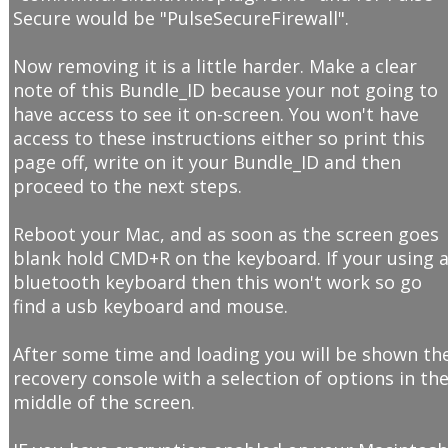
Secure would be "PulseSecureFirewall".
Now removing it is a little harder. Make a clear
note of this Bundle_ID because your not going to
have access to see it on-screen. You won't have
access to these instructions either so print this
page off, write on it your Bundle_ID and then
proceed to the next steps.
Reboot your Mac, and as soon as the screen goes
blank hold CMD+R on the keyboard. If your using 
bluetooth keyboard then this won't work so go
find a usb keyboard and mouse.
After some time and loading you will be shown th
recovery console with a selection of options in th
middle of the screen.