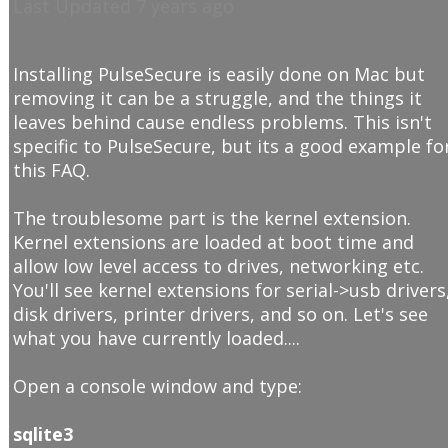
Last Updated 7 years ago
Installing PulseSecure is easily done on Mac but
removing it can be a struggle, and the things it
leaves behind cause endless problems. This isn't
specific to PulseSecure, but its a good example fo
this FAQ.
The troublesome part is the kernel extension.
Kernel extensions are loaded at boot time and
allow low level access to drives, networking etc.
You'll see kernel extensions for serial->usb drivers
disk drivers, printer drivers, and so on. Let's see
what you have currently loaded....
Open a console window and type:
sqlite3