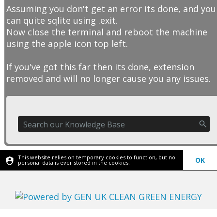
Assuming you don't get an error its done, and you
can quite sqlite using .exit.
Now close the terminal and reboot the machine
using the apple icon top left.
If you've got this far then its done, extension
removed and will no longer cause you any issues.
This website relies on temporary cookies to function, but no
OK
personal data is ever stored in the cookies.