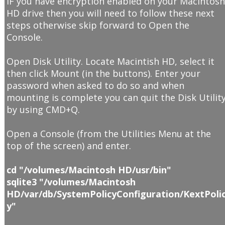
IF you have encryption enabled on your Macintos
HD drive then you will need to follow these next
steps otherwise skip forward to Open the
Console.
Open Disk Utility. Locate Macintish HD, select it
then click Mount (in the buttons). Enter your
password when asked to do so and when
mounting is complete you can quit the Disk Utilit
by using CMD+Q.
Open a Console (from the Utilities Menu at the
top of the screen) and enter.
cd "/volumes/Macintosh HD/usr/bin"
sqlite3 "/volumes/Macintosh
HD/var/db/SystemPolicyConfiguration/KextPoli
y"