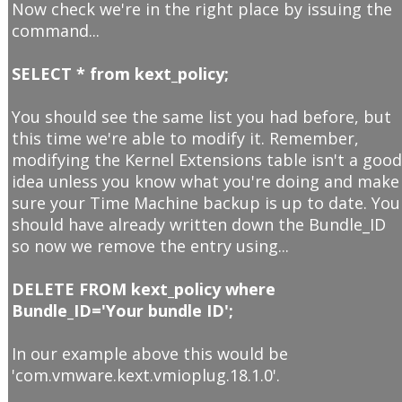
Now check we're in the right place by issuing the
command...
SELECT * from kext_policy;
You should see the same list you had before, but
this time we're able to modify it. Remember,
modifying the Kernel Extensions table isn't a goo
idea unless you know what you're doing and make
sure your Time Machine backup is up to date. You
should have already written down the Bundle_ID
so now we remove the entry using...
DELETE FROM kext_policy where
Bundle_ID='Your bundle ID';
In our example above this would be
'com.vmware.kext.vmioplug.18.1.0'.