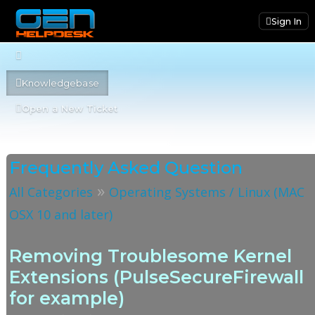
Sign In
Knowledgebase
Open a New Ticket
Frequently Asked Question
»
All Categories
Operating Systems / Linux (MAC
OSX 10 and later)
Removing Troublesome Kernel
Extensions (PulseSecureFirewall
for example)