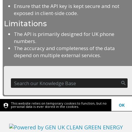
Ensure that the API key is kept secure and not
exposed in client-side code.
Limitations
The API is primarily designed for UK phone
numbers.
The accuracy and completeness of the data
depend on multiple external services.
This website relies on temporary cookies to function, but no
OK
personal data is ever stored in the cookies.