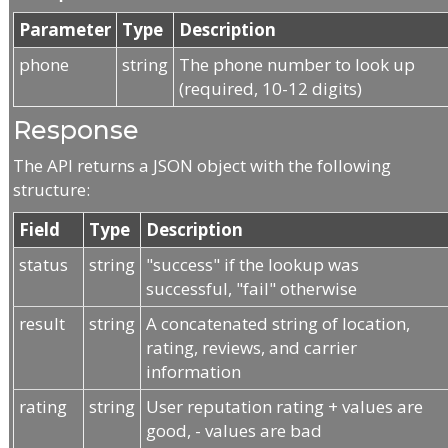
Parameter
Type
Description
phone
string
The phone number to look up
(required, 10-12 digits)
Response
The API returns a JSON object with the following
structure:
Field
Type
Description
status
string
"success" if the lookup was
successful, "fail" otherwise
result
string
A concatenated string of location,
rating, reviews, and carrier
information
rating
string
User reputation rating + values are
good, - values are bad