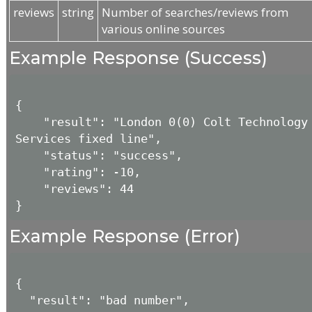
reviews
string
Number of searches/reviews from
various online sources
Example Response (Success)
{

    "result": "London 0(0) Colt Technology 
Services fixed line",

    "status": "success",

    "rating": -10,

    "reviews": 44

Example Response (Error)
{

  "result": "bad number",
