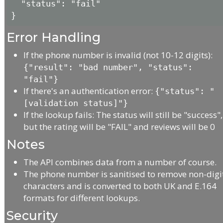
  "status": "fail"

Error Handling
If the phone number is invalid (not 10-12 digits):
{"result": "bad number", "status":
"fail"}
If there's an authentication error:
{"status": "
[validation status]"}
If the lookup fails: The status will still be "success",
but the rating will be "FAIL" and reviews will be 0
Notes
The API combines data from a number of course.
The phone number is sanitised to remove non-digi
characters and is converted to both UK and E.164
formats for different lookups.
Security