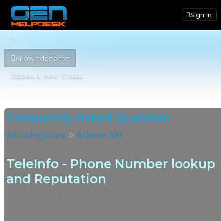
Sign In
Knowledgebase
Open a New Ticket
Frequently Asked Question
»
All Categories
Arkane API
TeleInfo - Phone Number lookup
and Reputation
Last Updated a year ago