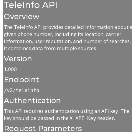
TeleInfo API
Overview
The TeleInfo API provides detailed information about 
given phone number, including its location, carrier
information, user reputation, and number of searches.
It combines data from multiple sources.
Version
1.000
Endpoint
/v2/teleinfo
Authentication
This API requires authentication using an API key. The
key should be passed in the
header.
X_API_Key
Request Parameters