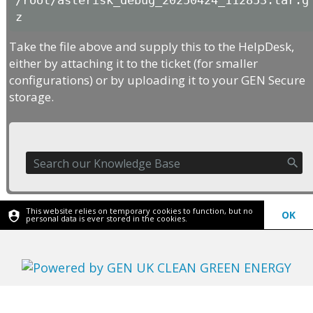
/root/asterisk_debug_20250424_112853.tar.g
z
Take the file above and supply this to the HelpDesk,
either by attaching it to the ticket (for smaller
configurations) or by uploading it to your GEN Secure
storage.
This website relies on temporary cookies to function, but no
OK
personal data is ever stored in the cookies.