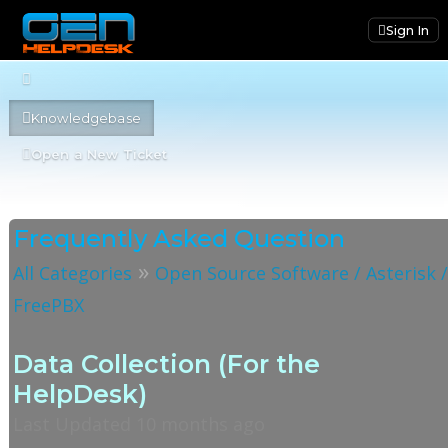
Sign In
Knowledgebase
Open a New Ticket
Frequently Asked Question
»
All Categories
Open Source Software / Asterisk 
FreePBX
Data Collection (For the
HelpDesk)
Last Updated 10 months ago