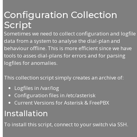
Configuration Collection
Script
Sometimes we need to collect configuration and logfile
data from a system to analyse the dial-plan and
behaviour offline. This is more efficient since we have
tools to asses dial-plans for errors and for parsing
logfiles for anomalies.
This collection script simply creates an archive of:
Logfiles in /var/log
Configuration files in /etc/asterisk
Current Versions for Asterisk & FreePBX
Installation
To install this script, connect to your switch via SSH.