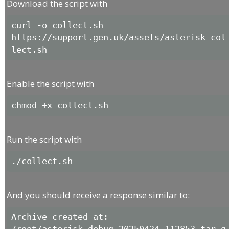
Download the script with
curl -o collect.sh 
https://support.gen.uk/assets/asterisk_col
lect.sh
Enable the script with
chmod +x collect.sh
Run the script with
./collect.sh
And you should receive a response similar to:
Archive created at: 