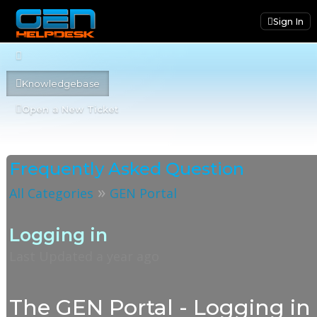
Sign In
Knowledgebase
Open a New Ticket
Frequently Asked Question
»
All Categories
GEN Portal
Logging in
Last Updated a year ago
The GEN Portal - Logging in