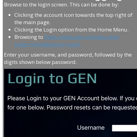
Browse to the login screen. This can be done by:
Clicking the account icon towards the top right of
the main page.
Clicking the Login option from the Home Menu.
Browsing to
https://www.gen.uk/index.php?
page=Home&option=Login
Enter your username, and password, followed by the
digits shown below password.