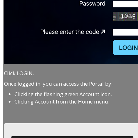
Click LOGIN.
Once logged in, you can access the Portal by:
Clicking the flashing green Account Icon.
Clicking Account from the Home menu.