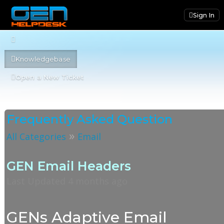
Sign In
Knowledgebase
Open a New Ticket
Frequently Asked Question
»
All Categories
Email
GEN Email Headers
Last Updated 4 months ago
GENs Adaptive Email