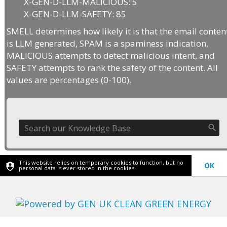
X-GEN-D-LLM-MALICIOUS: 5
X-GEN-D-LLM-SAFETY: 85
SMELL determines how likely it is that the email conten
is LLM generated, SPAM is a spaminess indication,
MALICIOUS attempts to detect malicious intent, and
SAFETY attempts to rank the safety of the content. All
values are percentages (0-100).
This website relies on temporary cookies to function, but no
OK
personal data is ever stored in the cookies.