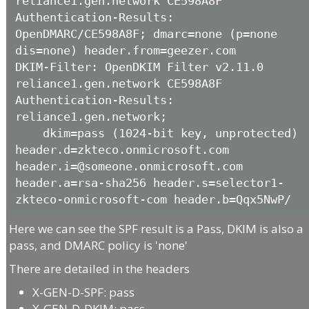
reliance1.gen.network CE598A8F

Authentication-Results: 
OpenDMARC/CE598A8F; dmarc=none (p=none 
dis=none) header.from=geezer.com

DKIM-Filter: OpenDKIM Filter v2.11.0 
reliance1.gen.network CE598A8F

Authentication-Results: 
reliance1.gen.network;

    dkim=pass (1024-bit key, unprotected) 
header.d=zkteco.onmicrosoft.com 
header.i=@someone.onmicrosoft.com 
header.a=rsa-sha256 header.s=selector1-
zkteco-onmicrosoft-com header.b=Qqx5NwP/
Here we can see the SPF result is a Pass, DKIM is also a
pass, and DMARC policy is 'none'
There are detailed in the headers
X-GEN-D-SPF: pass
X-GEN-D-DKIM: pass