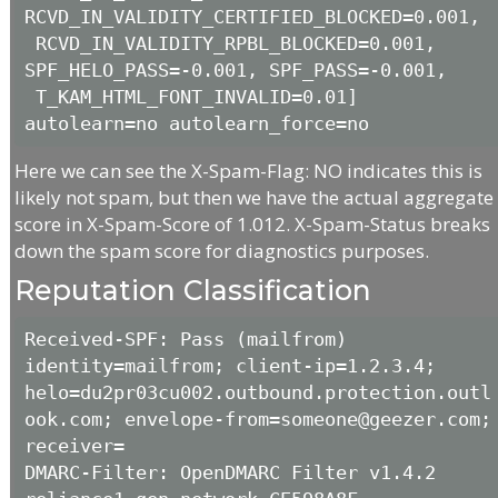
RCVD_IN_VALIDITY_CERTIFIED_BLOCKED=0.001,

 RCVD_IN_VALIDITY_RPBL_BLOCKED=0.001, 
SPF_HELO_PASS=-0.001, SPF_PASS=-0.001,

 T_KAM_HTML_FONT_INVALID=0.01] 
autolearn=no autolearn_force=no
Here we can see the X-Spam-Flag: NO indicates this is
likely not spam, but then we have the actual aggregate
score in X-Spam-Score of 1.012. X-Spam-Status breaks
down the spam score for diagnostics purposes.
Reputation Classification
Received-SPF: Pass (mailfrom) 
identity=mailfrom; client-ip=1.2.3.4; 
helo=du2pr03cu002.outbound.protection.outl
ook.com; envelope-from=someone@geezer.com; 
receiver= 

DMARC-Filter: OpenDMARC Filter v1.4.2 