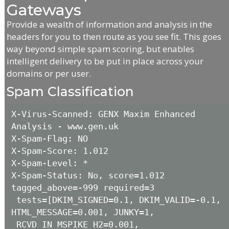
Gateways
Provide a wealth of information and analysis in the
headers for you to then route as you see fit. This goes
way beyond simple spam scoring, but enables
intelligent delivery to be put in place across your
domains or per user.
Spam Classification
X-Virus-Scanned: GENX Maxim Enhanced 
Analysis - www.gen.uk

X-Spam-Flag: NO

X-Spam-Score: 1.012

X-Spam-Level: *

X-Spam-Status: No, score=1.012 
tagged_above=-999 required=3

 tests=[DKIM_SIGNED=0.1, DKIM_VALID=-0.1, 
HTML_MESSAGE=0.001, JUNKY=1,

 RCVD_IN_MSPIKE_H2=0.001, 