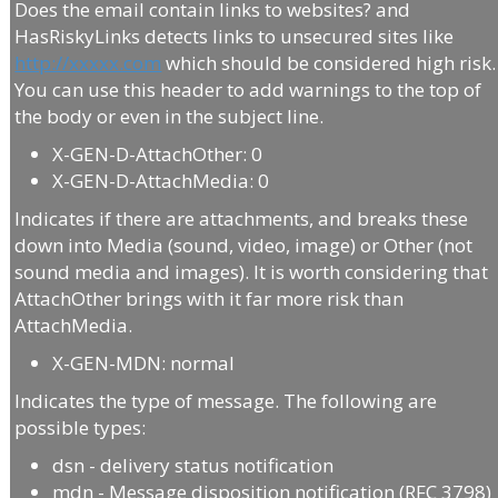
Does the email contain links to websites? and
HasRiskyLinks detects links to unsecured sites like
http://xxxxx.com
which should be considered high risk.
You can use this header to add warnings to the top of
the body or even in the subject line.
X-GEN-D-AttachOther: 0
X-GEN-D-AttachMedia: 0
Indicates if there are attachments, and breaks these
down into Media (sound, video, image) or Other (not
sound media and images). It is worth considering that
AttachOther brings with it far more risk than
AttachMedia.
X-GEN-MDN: normal
Indicates the type of message. The following are
possible types:
dsn - delivery status notification
mdn - Message disposition notification (RFC 3798)