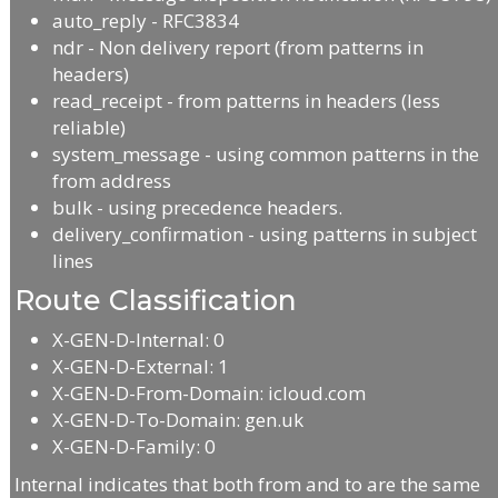
auto_reply - RFC3834
ndr - Non delivery report (from patterns in
headers)
read_receipt - from patterns in headers (less
reliable)
system_message - using common patterns in the
from address
bulk - using precedence headers.
delivery_confirmation - using patterns in subject
lines
Route Classification
X-GEN-D-Internal: 0
X-GEN-D-External: 1
X-GEN-D-From-Domain: icloud.com
X-GEN-D-To-Domain: gen.uk
X-GEN-D-Family: 0
Internal indicates that both from and to are the same