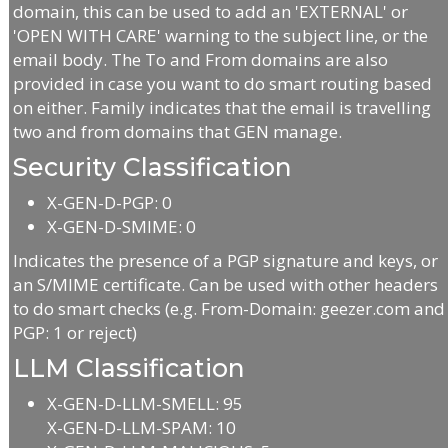
domain, this can be used to add an 'EXTERNAL' or
'OPEN WITH CARE' warning to the subject line, or the
email body. The To and From domains are also
provided in case you want to do smart routing based
on either. Family indicates that the email is travelling
two and from domains that GEN manage.
Security Classification
X-GEN-D-PGP: 0
X-GEN-D-SMIME: 0
Indicates the presence of a PGP signature and keys, or
an S/MIME certificate. Can be used with other headers
to do smart checks (e.g. From-Domain: geezer.com and
PGP: 1 or reject)
LLM Classification
X-GEN-D-LLM-SMELL: 95
X-GEN-D-LLM-SPAM: 10