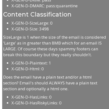
X-GEN-D-DMARC: pass:quarantine
Content Classification
X-GEN-D-SizeLarge: 0
X-GEN-D-Size: 3498
SizeLarge is 1 when the size of the email is considered
'Large' as in greater than 8MB which for an email IS
LARGE. Of course these days spammy footers can
break this boundary but they really shouldn't.
X-GEN-D-Plaintext: 1
X-GEN-D-Html: 0
Does the email have a plain text and/or a html
section? Email's should ALWAYS have a plain text
section and optionally a html one.
X-GEN-D-HasLinks: 0
X-GEN-D-HasRiskyLinks: 0