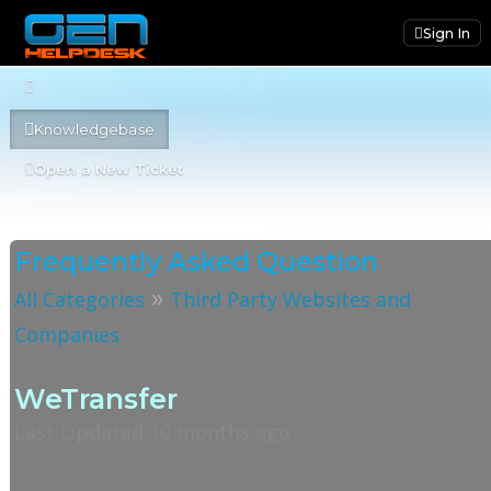
Sign In
Knowledgebase
Open a New Ticket
Frequently Asked Question
»
All Categories
Third Party Websites and
Companies
WeTransfer
Last Updated 10 months ago