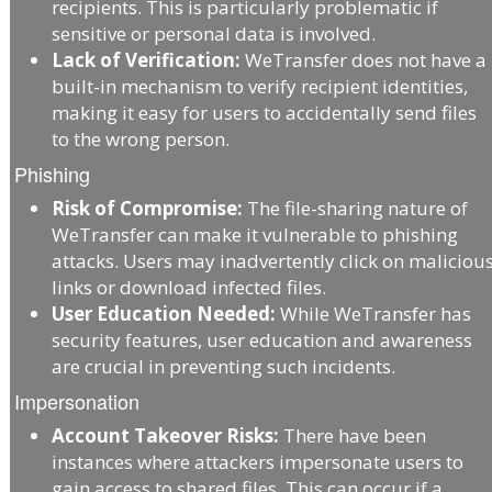
recipients. This is particularly problematic if
sensitive or personal data is involved.
Lack of Verification:
WeTransfer does not have a
built-in mechanism to verify recipient identities,
making it easy for users to accidentally send files
to the wrong person.
Phishing
Risk of Compromise:
The file-sharing nature of
WeTransfer can make it vulnerable to phishing
attacks. Users may inadvertently click on maliciou
links or download infected files.
User Education Needed:
While WeTransfer has
security features, user education and awareness
are crucial in preventing such incidents.
Impersonation
Account Takeover Risks:
There have been
instances where attackers impersonate users to
gain access to shared files. This can occur if a