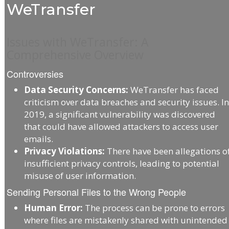
WeTransfer
Issues with WeTransfer: A
Comprehensive Overview
Controversies
Data Security Concerns:
WeTransfer has faced
criticism over data breaches and security issues. I
2019, a significant vulnerability was discovered
that could have allowed attackers to access user
emails.
Privacy Violations:
There have been allegations o
insufficient privacy controls, leading to potential
misuse of user information.
Sending Personal Files to the Wrong People
Human Error:
The process can be prone to errors
where files are mistakenly shared with unintended