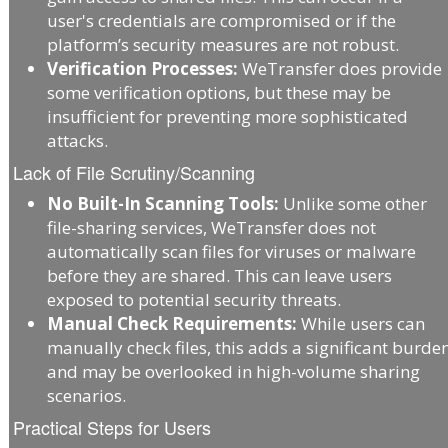
user's credentials are compromised or if the
platform’s security measures are not robust.
Verification Processes:
WeTransfer does provide
some verification options, but these may be
insufficient for preventing more sophisticated
attacks.
Lack of File Scrutiny/Scanning
No Built-In Scanning Tools:
Unlike some other
file-sharing services, WeTransfer does not
automatically scan files for viruses or malware
before they are shared. This can leave users
exposed to potential security threats.
Manual Check Requirements:
While users can
manually check files, this adds a significant burde
and may be overlooked in high-volume sharing
scenarios.
Practical Steps for Users