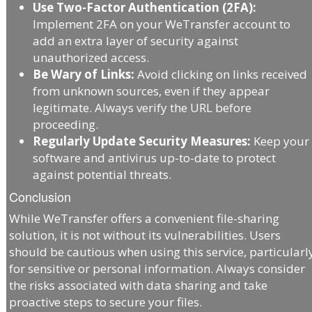
Use Two-Factor Authentication (2FA):
Implement 2FA on your WeTransfer account to
add an extra layer of security against
unauthorized access.
Be Wary of Links:
Avoid clicking on links received
from unknown sources, even if they appear
legitimate. Always verify the URL before
proceeding.
Regularly Update Security Measures:
Keep your
software and antivirus up-to-date to protect
against potential threats.
Conclusion
While WeTransfer offers a convenient file-sharing
solution, it is not without its vulnerabilities. Users
should be cautious when using this service, particularl
for sensitive or personal information. Always consider
the risks associated with data sharing and take
proactive steps to secure your files.