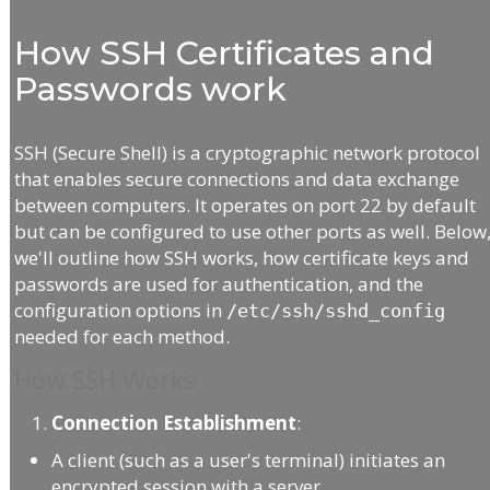
How SSH Certificates and
Passwords work
SSH (Secure Shell) is a cryptographic network protocol
that enables secure connections and data exchange
between computers. It operates on port 22 by default
but can be configured to use other ports as well. Below
we'll outline how SSH works, how certificate keys and
passwords are used for authentication, and the
configuration options in
/etc/ssh/sshd_config
needed for each method.
How SSH Works
Connection Establishment
:
A client (such as a user's terminal) initiates an
encrypted session with a server.