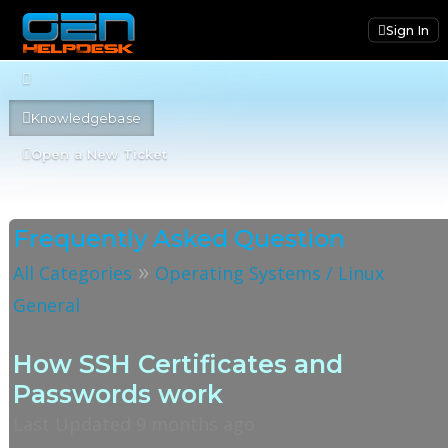
Sign In
Knowledgebase
Open a New Ticket
Frequently Asked Question
»
All Categories
Operating Systems / Linux
General
How SSH Certificates and
Passwords work
Last Updated 9 months ago