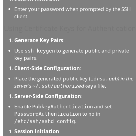
Enter your password when prompted by the SSH
client.
Using Certificate Keys for Authenticatio
Generate Key Pairs
:
Use
to generate public and private
ssh-keygen
key pairs.
Client-Side Configuration
:
Place the generated public key (
) in the
id
rsa.pub
server's
file.
~/.ssh/authorized
keys
Server-Side Configuration
:
Enable
and set
PubkeyAuthentication
to
in
PasswordAuthentication
no
.
/etc/ssh/sshd_config
Session Initiation
: