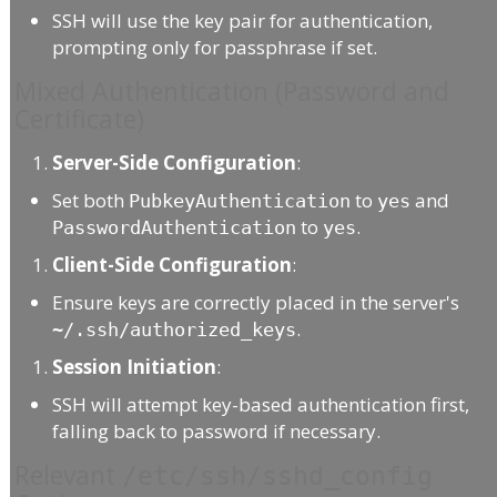
SSH will use the key pair for authentication,
prompting only for passphrase if set.
Mixed Authentication (Password and
Certificate)
Server-Side Configuration
:
Set both
to
and
PubkeyAuthentication
yes
to
.
PasswordAuthentication
yes
Client-Side Configuration
:
Ensure keys are correctly placed in the server's
.
~/.ssh/authorized_keys
Session Initiation
:
SSH will attempt key-based authentication first,
falling back to password if necessary.
Relevant
/etc/ssh/sshd_config