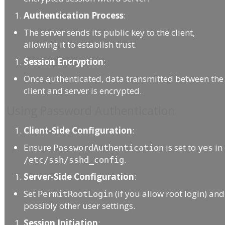
Authentication Process
:
The server sends its public key to the client,
allowing it to establish trust.
Session Encryption
:
Once authenticated, data transmitted between the
client and server is encrypted.
Using Password Authentication
Client-Side Configuration
:
Ensure
is set to
in
PasswordAuthentication
yes
.
/etc/ssh/sshd_config
Server-Side Configuration
:
Set
(if you allow root login) and
PermitRootLogin
possibly other user settings.
Session Initiation
: