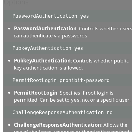
Options
PasswordAuthentication
: Controls whether user
can authenticate via passwords.
PubkeyAuthentication
: Controls whether public
key authentication is allowed.
PermitRootLogin
: Specifies if root login is
permitted. Can be set to
,
, or a specific user.
yes
no
ChallengeResponseAuthentication
: Allows the
use of challenge-response authentication methods