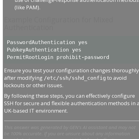
(like PAM).
Example Configuration for Mixed
Authentication
PasswordAuthentication yes

PubkeyAuthentication yes

Ensure you test your configuration changes thoroughl
after modifying
to avoid
/etc/ssh/sshd_config
lockouts or other issues.
By following these steps, you can effectively configure
SSH for secure and flexible authentication methods in 
UK-based IT environment.
This answer was generated by GEN's AI assistant and may not
be 100% accurate. If you are unsure about any information