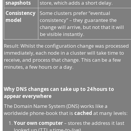
snapshots
store, which adds a short delay.
Consistency
Some clusters prefer “eventual
model
consistency” – they guarantee the
change will arrive, but not that it will
be visible instantly.
Result: Whilst the configuration change was processed
immediately, each node in a cluster will take time to
receive, and process that change. This can be a few
minutes, a few hours or a day.
Why DNS changes can take up to 24 hours to
appear everywhere
The Domain Name System (DNS) works like a
worldwide phone‑book that is
cached
at many levels:
Your own computer
– stores the address it last
looked up (TTL = time‑to‑live).