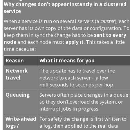
Why changes don’t appear instantly in a clustered
service
When a service is run on several servers (a
cluster
), each
server has its own copy of the data or configuration. To
keep them in sync the change has to be
sent to every
node
and each node must
apply it
. This takes a little
time because:
Reason
What it means for you
Network
The update has to travel over the
travel
network to each server – a few
milliseconds to seconds per hop.
Queueing
Servers often place changes in a queue
so they don’t overload the system, or
interrupt jobs in progress.
Write‑ahead
For safety the change is first written to
logs /
a log, then applied to the real data