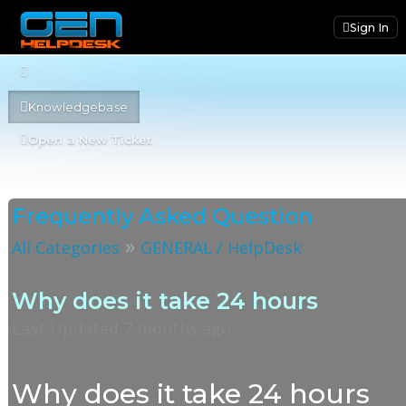
Sign In
Knowledgebase
Open a New Ticket
Frequently Asked Question
»
All Categories
GENERAL / HelpDesk
Why does it take 24 hours
Last Updated 7 months ago
Why does it take 24 hours