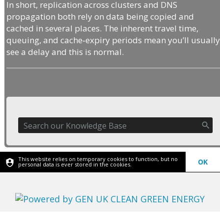
In short, replication across clusters and DNS
propagation both rely on data being copied and
cached in several places. The inherent travel time,
queuing, and cache‑expiry periods mean you’ll usuall
see a delay and this is normal.
This website relies on temporary cookies to function, but no
OK
personal data is ever stored in the cookies.