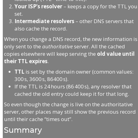
Your ISP’s resolver
– keeps a copy for the TTL you
set.
Intermediate resolvers
– other DNS servers that
also cache the record.
When you change a DNS record, the new information is
only sent to the
authoritative
server. All the cached
copies elsewhere will keep serving the
old value until
their TTL expires
.
TTL
is set by the domain owner (common values:
300 s, 3600 s, 86400 s).
If the TTL is 24 hours (86 400 s), any resolver that
cached the old entry could keep it for that long.
So even though the change is live on the authoritative
server, other places may still show the previous record
until their cache “times out”.
Summary