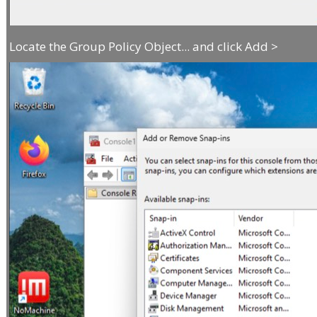
Locate the Group Policy Object... and click Add >