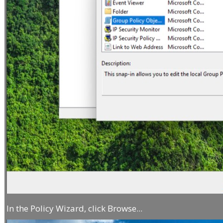
In the Policy Wizard, click Browse...