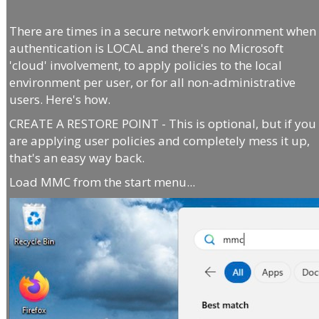
There are times in a secure network environment when
authentication is LOCAL and there's no Microsoft
'cloud' involvement, to apply policies to the local
environment per user, or for all non-administrative
users. Here's how.
CREATE A RESTORE POINT - This is optional, but if you
are applying user policies and completely mess it up,
that's an easy way back.
Load MMC from the start menu...