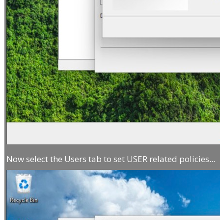
Now select the Users tab to set USER related policies...