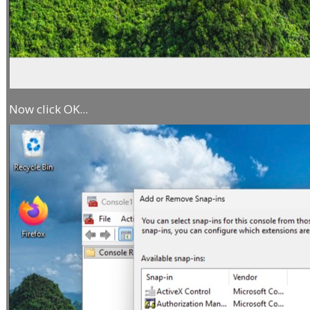
Now click OK...