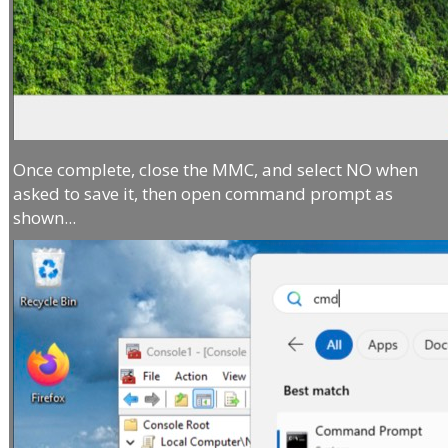
Once complete, close the MMC, and select NO when
asked to save it, then open command prompt as
shown...