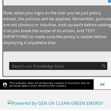
Now, when you login as the user you've just policy
edited, the policies will be applied. Remember, policie
are not obvious or intuitive, look up each before settin
it so you know the scope of its action, and TEST
EVERYTHING to make sure the policy is stable before
deploying it anywhere else.
This website relies on temporary cookies to function, but no
OK
personal data is ever stored in the cookies.