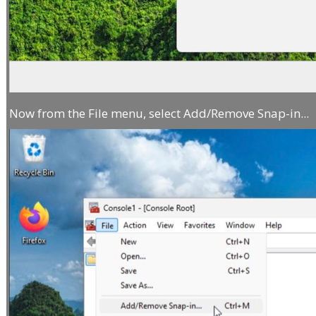
Now from the File menu, select Add/Remove Snap-in...