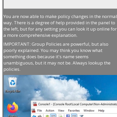
You are now able to make policy changes in the norma
way. There is a degree of help provided in the panel to
the left, but for any setting you can look it up online for
a more comprehensive explanation.
IMPORTANT: Group Policies are powerful, but also
poorly explained. You may think you know what
something does because it's name seems
unambiguous, but it may not be. Always lookup the
policies.