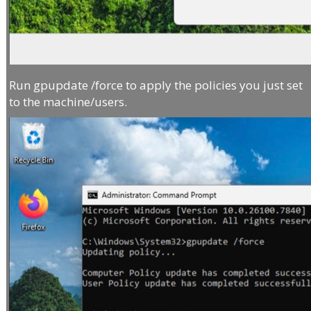
Run gpupdate /force to apply the policies you just set
to the machine/users.