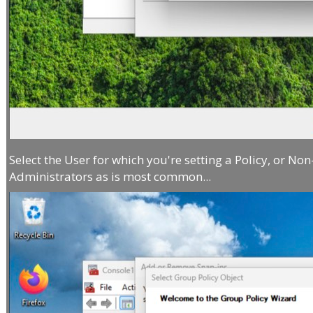
Select the User for which you're setting a Policy, or Non
Administrators as is most common...