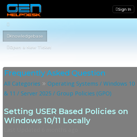
Sign In
Knowledgebase
Open a New Ticket
Frequently Asked Question
»
All Categories
Operating Systems / Windows 10
& 11 / Server 2025 / Group Policies (GPO)
Setting USER Based Policies on
Windows 10/11 Locally
Last Updated 6 months ago