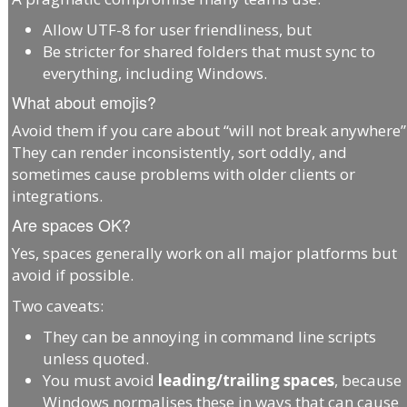
Allow UTF-8 for user friendliness, but
Be stricter for shared folders that must sync to
everything, including Windows.
What about emojis?
Avoid them if you care about “will not break anywhere”
They can render inconsistently, sort oddly, and
sometimes cause problems with older clients or
integrations.
Are spaces OK?
Yes, spaces generally work on all major platforms but
avoid if possible.
Two caveats:
They can be annoying in command line scripts
unless quoted.
You must avoid
leading/trailing spaces
, because
Windows normalises these in ways that can cause