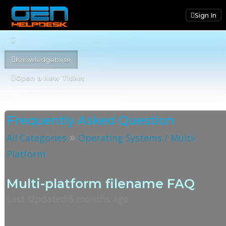
Sign In
Knowledgebase
Open a New Ticket
Frequently Asked Question
»
All Categories
Operating Systems / Multi-
Platform
Multi-platform filename FAQ
Last Updated 5 months ago