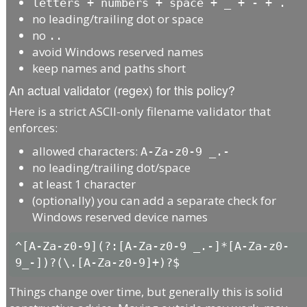
letters + numbers + space + _ + - + .
no leading/trailing dot or space
no
..
avoid Windows reserved names
keep names and paths short
An actual validator (regex) for this policy?
Here is a strict ASCII-only filename validator that
enforces:
allowed characters:
A-Za-z0-9 _.-
no leading/trailing dot/space
at least 1 character
(optionally) you can add a separate check for
Windows reserved device names
^[A-Za-z0-9](?:[A-Za-z0-9 _.-]*[A-Za-z0-
Things change over time, but generally this is solid