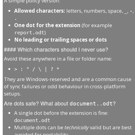
A simple policy version:
Allowed characters:
letters, numbers, space,
,
,
_
-
.
One dot for the extension
(for example
)
report.odt
No leading or trailing spaces or dots
#### Which characters should I never use?
Avoid these anywhere in a file or folder name:
>
:
"
/
\
|
?
*
They are Windows-reserved and are a common cause
of sync failures or odd behaviour in cross-platform
setups.
Are dots safe? What about
?
document..odt
A single dot before the extension is fine:
document.odt
Multiple dots can be
technically
valid but are best
avoided for portability.