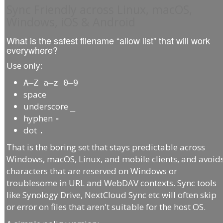
Sync Friendly across Linux, macOS,
Windows, iOS & Android
What is the safest filename “allow list” that will work
everywhere?
Use only:
A–Z a–z 0–9
space
underscore
_
hyphen
-
dot
.
That is the boring set that stays predictable across
Windows, macOS, Linux, and mobile clients, and avoid
characters that are reserved on Windows or
troublesome in URL and WebDAV contexts. Sync tools
like Synology Drive, NextCloud Sync etc will often skip
or error on files that aren't suitable for the host OS.