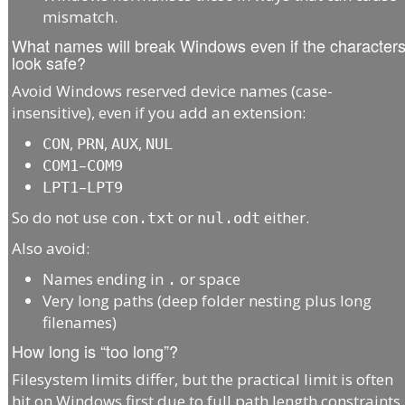
mismatch.
What names will break Windows even if the character
look safe?
Avoid Windows reserved device names (case-
insensitive), even if you add an extension:
,
,
,
CON
PRN
AUX
NUL
–
COM1
COM9
–
LPT1
LPT9
So do not use
or
either.
con.txt
nul.odt
Also avoid:
Names ending in
or space
.
Very long paths (deep folder nesting plus long
filenames)
How long is “too long”?
Filesystem limits differ, but the practical limit is often
hit on Windows first due to full path length constraints