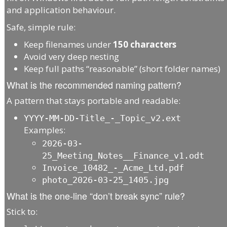
and application behaviour.
Safe, simple rule:
Keep filenames under
150 characters
Avoid very deep nesting
Keep full paths “reasonable” (short folder names)
What is the recommended naming pattern?
A pattern that stays portable and readable:
YYYY-MM-DD-Title_-_Topic_v2.ext
Examples:
2026-03-
25_Meeting_Notes__Finance_v1.odt
Invoice_10482_-_Acme_Ltd.pdf
photo_2026-03-25_1405.jpg
What is the one-line “don’t break sync” rule?
Stick to: