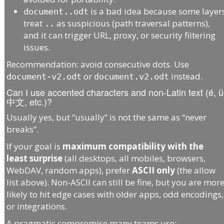
is a bad idea because some layer
document..odt
treat
as suspicious (path traversal patterns),
..
and it can trigger URL, proxy, or security filtering
issues.
Recommendation: avoid consecutive dots. Use
or
instead.
document-v2.odt
document.v2.odt
Can I use accented characters and non-Latin text (é, ü
中文, etc.)?
Usually yes, but “usually” is not the same as “never
breaks”.
If your goal is
maximum compatibility with the
least surprise
(all desktops, all mobiles, browsers,
WebDAV, random apps), prefer
ASCII only
(the allow
list above). Non-ASCII can still be fine, but you are mor
likely to hit edge cases with older apps, odd encodings,
or integrations.
A pragmatic compromise many teams use: