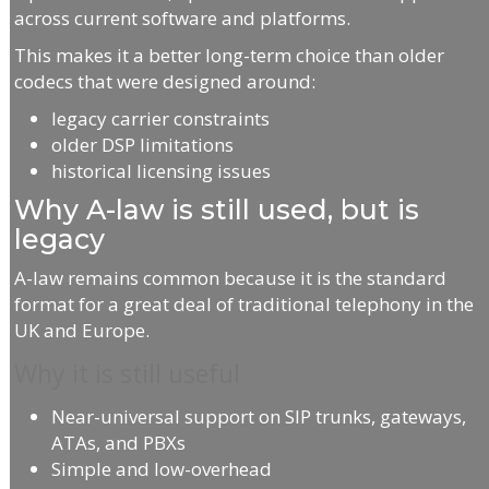
across current software and platforms.
This makes it a better long-term choice than older
codecs that were designed around:
legacy carrier constraints
older DSP limitations
historical licensing issues
Why A-law is still used, but is
legacy
A-law remains common because it is the standard
format for a great deal of traditional telephony in the
UK and Europe.
Why it is still useful
Near-universal support on SIP trunks, gateways,
ATAs, and PBXs
Simple and low-overhead