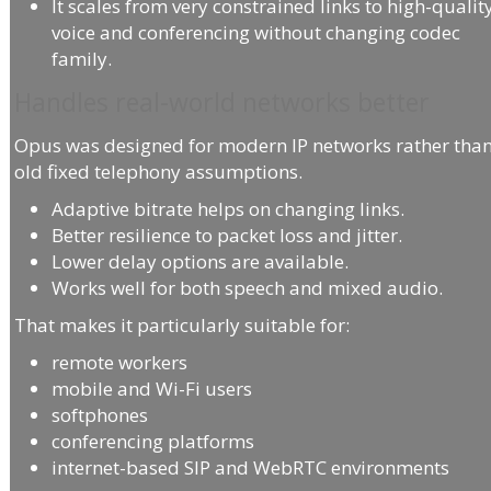
It scales from very constrained links to high-qualit
voice and conferencing without changing codec
family.
Handles real-world networks better
Opus was designed for modern IP networks rather tha
old fixed telephony assumptions.
Adaptive bitrate helps on changing links.
Better resilience to packet loss and jitter.
Lower delay options are available.
Works well for both speech and mixed audio.
That makes it particularly suitable for:
remote workers
mobile and Wi-Fi users
softphones
conferencing platforms
internet-based SIP and WebRTC environments