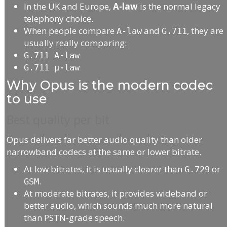
In the UK and Europe,
A-law
is the normal legacy
telephony choice.
When people compare
and
, they are
A-law
G.711
usually really comparing:
G.711 A-law
G.711 μ-law
Why Opus is the modern codec
to use
Best quality per bit
Opus delivers far better audio quality than older
narrowband codecs at the same or lower bitrate.
At low bitrates, it is usually clearer than
or
G.729
.
GSM
At moderate bitrates, it provides wideband or
better audio, which sounds much more natural
than PSTN-grade speech.