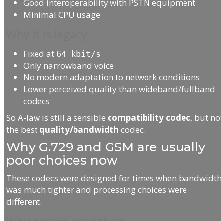
Good interoperability with PSTN equipment
Minimal CPU usage
Why it is legacy
Fixed at
64 kbit/s
Only narrowband voice
No modern adaptation to network conditions
Lower perceived quality than wideband/fullband
codecs
So A-law is still a sensible
compatibility codec
, but no
the best
quality/bandwidth
codec.
Why G.729 and GSM are usually
poor choices now
These codecs were designed for times when bandwidt
was much tighter and processing choices were
different.
Why people used them