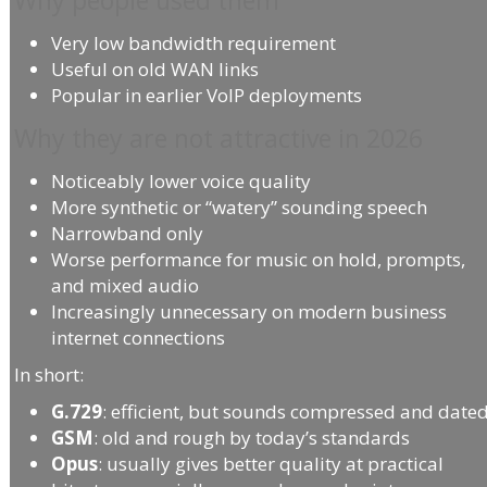
Very low bandwidth requirement
Useful on old WAN links
Popular in earlier VoIP deployments
Why they are not attractive in 2026
Noticeably lower voice quality
More synthetic or “watery” sounding speech
Narrowband only
Worse performance for music on hold, prompts,
and mixed audio
Increasingly unnecessary on modern business
internet connections
In short:
G.729
: efficient, but sounds compressed and date
GSM
: old and rough by today’s standards
Opus
: usually gives better quality at practical