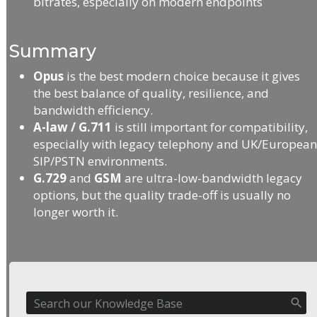
bitrates, especially on modern endpoints
Summary
Opus
is the best modern choice because it gives
the best balance of quality, resilience, and
bandwidth efficiency.
A-law / G.711
is still important for compatibility,
especially with legacy telephony and UK/Europea
SIP/PSTN environments.
G.729
and
GSM
are ultra-low-bandwidth legacy
options, but the quality trade-off is usually no
longer worth it.