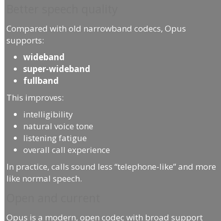
Better speech quality
Compared with old narrowband codecs, Opus
supports:
wideband
super-wideband
fullband
This improves:
intelligibility
natural voice tone
listening fatigue
overall call experience
In practice, calls sound less “telephone-like” and more
like normal speech.
Open and current
Opus is a modern, open codec with broad support