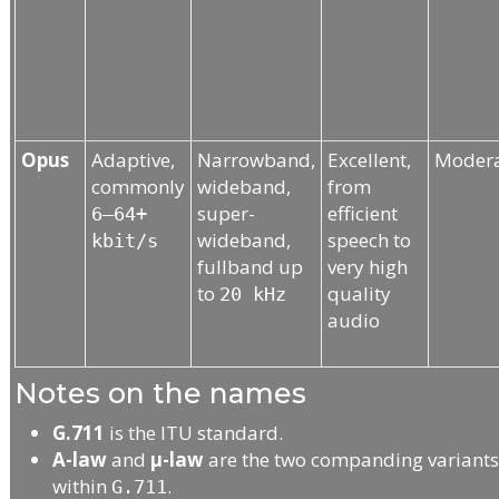
Opus
Adaptive,
Narrowband,
Excellent,
Moder
commonly
wideband,
from
super-
efficient
6–64+
wideband,
speech to
kbit/s
fullband up
very high
to
quality
20 kHz
audio
Notes on the names
G.711
is the ITU standard.
A-law
and
μ-law
are the two companding variant
within
.
G.711