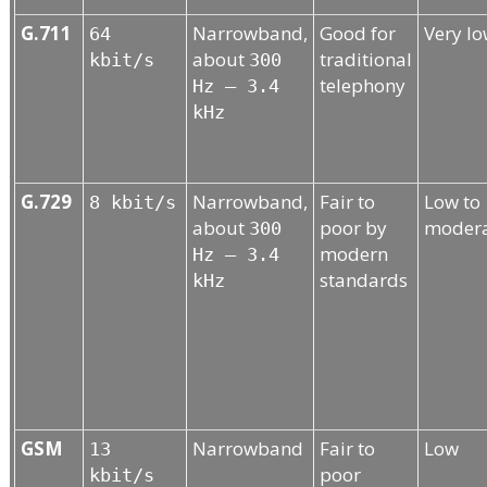
G.711
Narrowband,
Good for
Very l
64
about
traditional
kbit/s
300
telephony
Hz – 3.4
kHz
G.729
Narrowband,
Fair to
Low to
8 kbit/s
about
poor by
moder
300
modern
Hz – 3.4
standards
kHz
GSM
Narrowband
Fair to
Low
13
poor
kbit/s