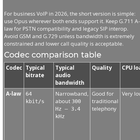
For business VoIP in 2026, the short version is simple:
use Opus wherever both ends support it. Keep G.711 A
law for PSTN compatibility and legacy SIP interop.
Avoid GSM and G.729 unless bandwidth is extremely
constrained and lower call quality is acceptable.
Codec comparison table
Codec
Typical
Typical
Quality
CPU lo
bitrate
audio
bandwidth
A-law
Narrowband,
Good for
Very l
64
about
traditional
kbit/s
300
telephony
Hz – 3.4
kHz