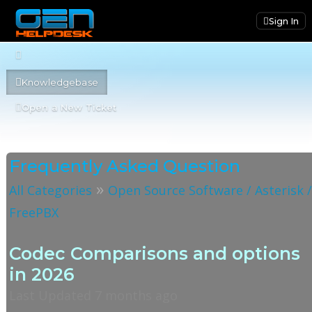
Sign In
Knowledgebase
Open a New Ticket
Frequently Asked Question
»
All Categories
Open Source Software / Asterisk 
FreePBX
Codec Comparisons and options
in 2026
Last Updated 7 months ago