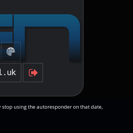
ly stop using the autoresponder on that date,