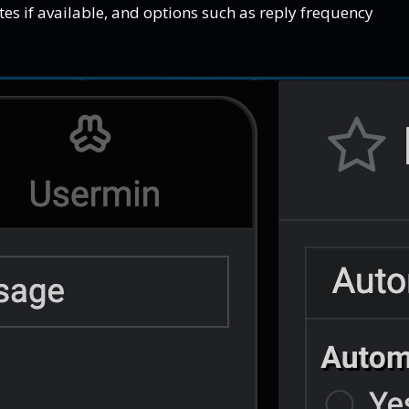
tes if available, and options such as reply frequency