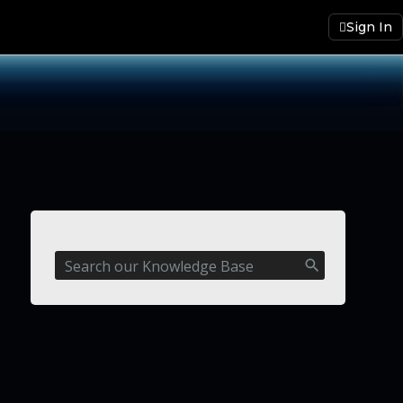
Sign In