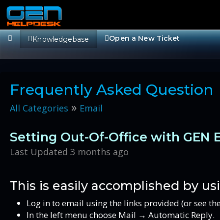
Open a New Ticket
Knowledgebase
Frequently Asked Question
»
All Categories
Email
Setting Out-Of-Office with GEN 
Last Updated 3 months ago
This is easily accomplished by us
Log in to email using the links provided (or see t
In the left menu choose Mail → Automatic Reply.