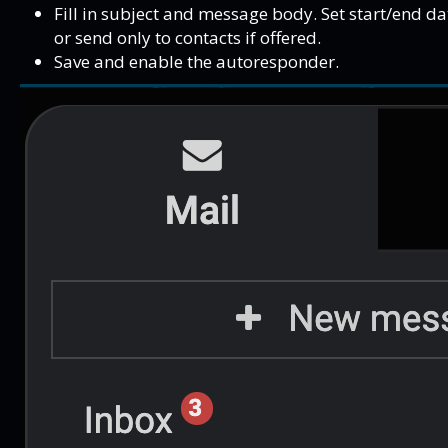
Fill in subject and message body. Set start/end da
or send only to contacts if offered.
Save and enable the autoresponder.