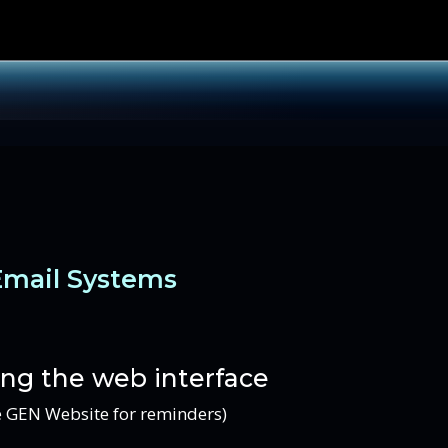
Email Systems
ing the web interface
he GEN Website for reminders)