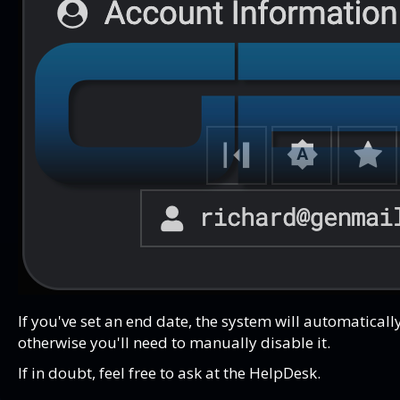
If you've set an end date, the system will automatical
otherwise you'll need to manually disable it.
If in doubt, feel free to ask at the HelpDesk.