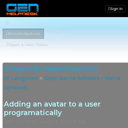
Sign In
Knowledgebase
Open a New Ticket
Frequently Asked Question
»
All Categories
Open Source Software / Matrix
(Synapse)
Adding an avatar to a user
programatically
Last Updated about a month ago