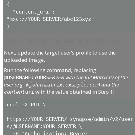
{

  "content_uri": 
"mxc://YOUR_SERVER/abc123xyz"

Step 2: Assign the Avatar to the User
Next, update the target user’s profile to use the
uploaded image.
Run the following command, replacing
with the full Matrix ID of the
@USERNAME:YOUR
SERVER
user (e.g.,
) and the
@john:matrix.example.com
with the value obtained in Step 1:
content
uri
curl -X PUT \

https://YOUR_SERVER/_synapse/admin/v2/user
s/@USERNAME:YOUR_SERVER \

  -H "Authorization: Bearer 