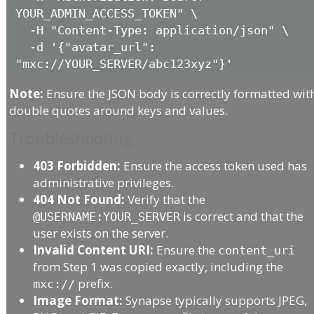
YOUR_ADMIN_ACCESS_TOKEN" \

  -H "Content-Type: application/json" \

  -d '{"avatar_url": 
Note:
Ensure the JSON body is correctly formatted wit
double quotes around keys and values.
Troubleshooting
403 Forbidden:
Ensure the access token used has
administrative privileges.
404 Not Found:
Verify that the
is correct and that the
@USERNAME:YOUR_SERVER
user exists on the server.
Invalid Content URI:
Ensure the
content_uri
from Step 1 was copied exactly, including the
prefix.
mxc://
Image Format:
Synapse typically supports JPEG,