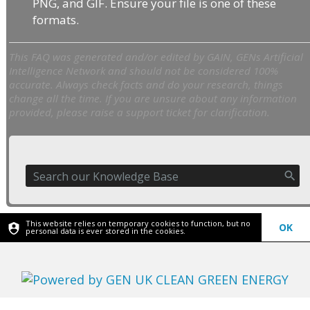
PNG, and GIF. Ensure your file is one of these
formats.
This FAQ was generated and/or edited by GAIN, GENs Artificial
Intelligence Network and should not be considered 100%
accurate. Always check facts and do your research, things
change all the time. If you are unsure about any information
provided, please raise a support ticket for clarification.
This website relies on temporary cookies to function, but no
OK
personal data is ever stored in the cookies.