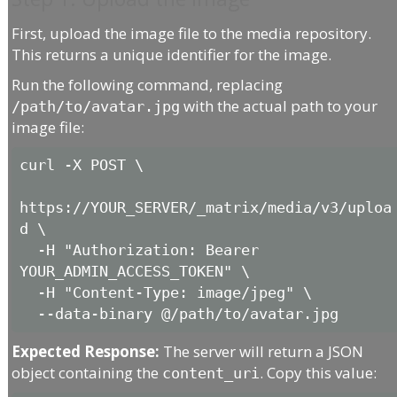
First, upload the image file to the media repository.
This returns a unique identifier for the image.
Run the following command, replacing
with the actual path to your
/path/to/avatar.jpg
image file:
curl -X POST \

https://YOUR_SERVER/_matrix/media/v3/uploa
d \

  -H "Authorization: Bearer 
YOUR_ADMIN_ACCESS_TOKEN" \

  -H "Content-Type: image/jpeg" \

Expected Response:
The server will return a JSON
object containing the
. Copy this value:
content_uri