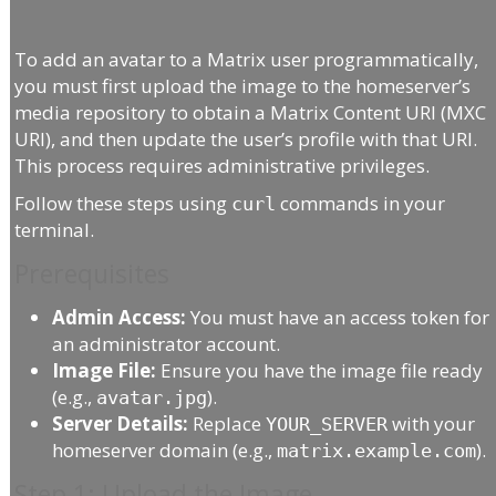
To add an avatar to a Matrix user programmatically,
you must first upload the image to the homeserver’s
media repository to obtain a Matrix Content URI (MXC
URI), and then update the user’s profile with that URI.
This process requires administrative privileges.
Follow these steps using
commands in your
curl
terminal.
Prerequisites
Admin Access:
You must have an access token for
an administrator account.
Image File:
Ensure you have the image file ready
(e.g.,
).
avatar.jpg
Server Details:
Replace
with your
YOUR_SERVER
homeserver domain (e.g.,
).
matrix.example.com
Step 1: Upload the Image