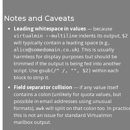
Notes and Caveats
Leading whitespace in values
— because
indents its output,
virtualmin --multiline
$2
will typically contain a leading space (e.g.,
). This is usually
alice@somedomain.co.uk
harmless for display purposes but should be
trimmed if the output is being fed into another
script. Use
within each
gsub(/^ /, "", $2)
block to strip it.
Field separator collision
— if any value itself
contains a colon (unlikely for quota values, but
possible in email addresses using unusual
formats),
will split on that colon too. In practic
awk
this is not an issue for standard Virtualmin
mailbox output.