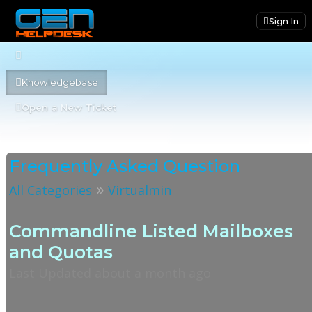
Sign In
Knowledgebase
Open a New Ticket
Frequently Asked Question
»
All Categories
Virtualmin
Commandline Listed Mailboxes
and Quotas
Last Updated about a month ago