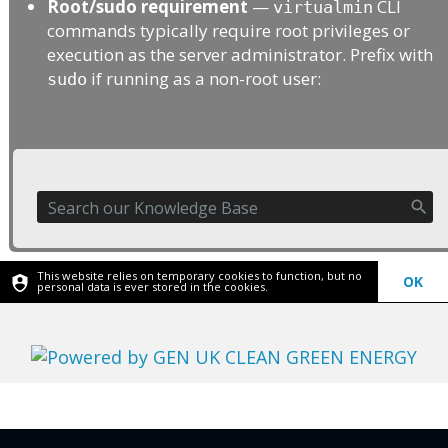
Root/sudo requirement
—
CLI
virtualmin
commands typically require root privileges or
execution as the server administrator. Prefix with
if running as a non-root user:
sudo
This website relies on temporary cookies to function, but no
OK
personal data is ever stored in the cookies.