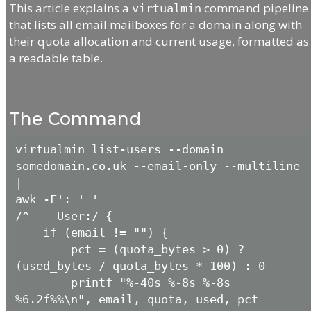
This article explains a
command pipeline
virtualmin
that lists all email mailboxes for a domain along with
their quota allocation and current usage, formatted as
a readable table.
The Command
virtualmin list-users --domain 
somedomain.co.uk --email-only --multiline 
|

awk -F': ' '

/^    User:/ {

    if (email != "") {

        pct = (quota_bytes > 0) ? 
(used_bytes / quota_bytes * 100) : 0

        printf "%-40s %-8s %-8s 
%6.2f%%\n", email, quota, used, pct
