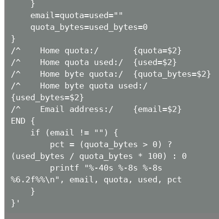
    }

    email=quota=used=""

    quota_bytes=used_bytes=0

}

/^    Home quota:/       {quota=$2}

/^    Home quota used:/  {used=$2}

/^    Home byte quota:/  {quota_bytes=$2}

/^    Home byte quota used:/ 
{used_bytes=$2}

/^    Email address:/    {email=$2}

END {

    if (email != "") {

        pct = (quota_bytes > 0) ? 
(used_bytes / quota_bytes * 100) : 0

        printf "%-40s %-8s %-8s 
%6.2f%%\n", email, quota, used, pct

    }
