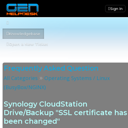
Sign In
Knowledgebase
Open a New Ticket
Frequently Asked Question
»
All Categories
Operating Systems / Linux
(BusyBox/NGINX)
Synology CloudStation
Drive/Backup "SSL certificate has
been changed"