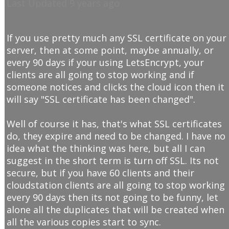
Last Updated 9 years ago
If you use pretty much any SSL certificate on your
server, then at some point, maybe annually, or
every 90 days if your using LetsEncrypt, your
clients are all going to stop working and if
someone notices and clicks the cloud icon then it
will say "SSL certificate has been changed".
Well of course it has, that's what SSL certificates
do, they expire and need to be changed. I have no
idea what the thinking was here, but all I can
suggest in the short term is turn off SSL. Its not
secure, but if you have 60 clients and their
cloudstation clients are all going to stop working
every 90 days then its not going to be funny, let
alone all the duplicates that will be created when
all the various copies start to sync.