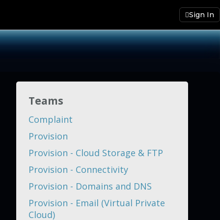
Sign In
Teams
Complaint
Provision
Provision - Cloud Storage & FTP
Provision - Connectivity
Provision - Domains and DNS
Provision - Email (Virtual Private
Cloud)