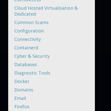
Cloud Hosted Virtualisation &
Dedicated
Common Scams
Configuration
Connectivity
Containerd
Cyber & Security
Databases
Diagnostic Tools
Docker
Domains
Email
Firefox