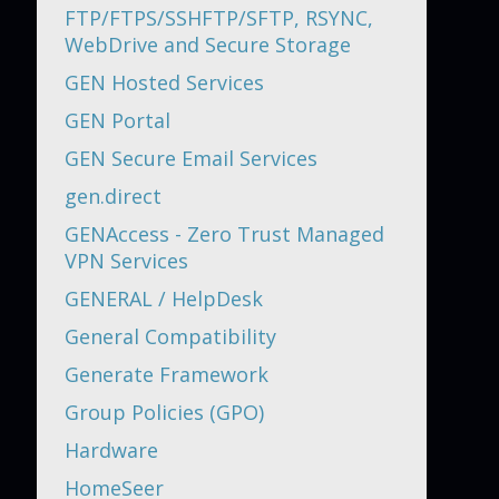
FTP/FTPS/SSHFTP/SFTP, RSYNC,
WebDrive and Secure Storage
GEN Hosted Services
GEN Portal
GEN Secure Email Services
gen.direct
GENAccess - Zero Trust Managed
VPN Services
GENERAL / HelpDesk
General Compatibility
Generate Framework
Group Policies (GPO)
Hardware
HomeSeer