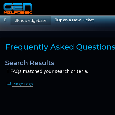
Open a New Ticket
Knowledgebase
Frequently Asked Question
Search Results
1 FAQs matched your search criteria.
Purge Logs