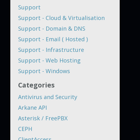
Support
Support - Cloud & Virtualisation
Support - Domain & DNS
Support - Email ( Hosted )
Support - Infrastructure
Support - Web Hosting
Support - Windows
Categories
Antivirus and Security
Arkane API
Asterisk / FreePBX
CEPH
ClientAccess