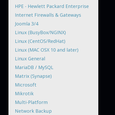
HPE - Hewlett Packard Enterprise
Internet Firewalls & Gateways
Joomla 3/4
Linux (BusyBox/NGINX)
Linux (CentOS/RedHat)
Linux (MAC OSX 10 and later)
Linux General
MariaDB / MySQL
Matrix (Synapse)
Microsoft
Mikrotik
Multi-Platform
Network Backup