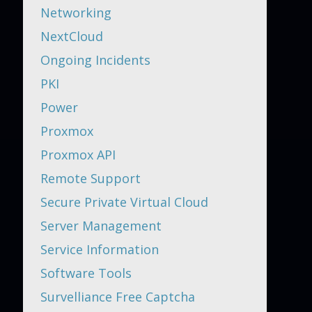
Networking
NextCloud
Ongoing Incidents
PKI
Power
Proxmox
Proxmox API
Remote Support
Secure Private Virtual Cloud
Server Management
Service Information
Software Tools
Survelliance Free Captcha