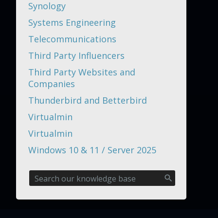
Synology
Systems Engineering
Telecommunications
Third Party Influencers
Third Party Websites and
Companies
Thunderbird and Betterbird
Virtualmin
Virtualmin
Windows 10 & 11 / Server 2025