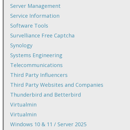
Server Management
Service Information
Software Tools
Survelliance Free Captcha
Synology
Systems Engineering
Telecommunications
Third Party Influencers
Third Party Websites and Companies
Thunderbird and Betterbird
Virtualmin
Virtualmin
Windows 10 & 11 / Server 2025