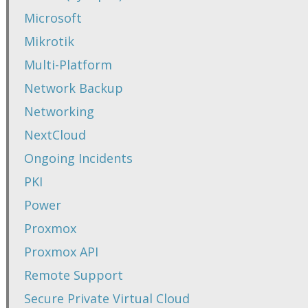
Microsoft
Mikrotik
Multi-Platform
Network Backup
Networking
NextCloud
Ongoing Incidents
PKI
Power
Proxmox
Proxmox API
Remote Support
Secure Private Virtual Cloud