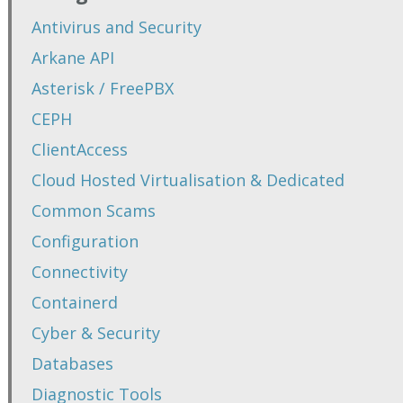
Antivirus and Security
Arkane API
Asterisk / FreePBX
CEPH
ClientAccess
Cloud Hosted Virtualisation & Dedicated
Common Scams
Configuration
Connectivity
Containerd
Cyber & Security
Databases
Diagnostic Tools