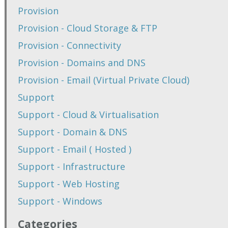
Provision
Provision - Cloud Storage & FTP
Provision - Connectivity
Provision - Domains and DNS
Provision - Email (Virtual Private Cloud)
Support
Support - Cloud & Virtualisation
Support - Domain & DNS
Support - Email ( Hosted )
Support - Infrastructure
Support - Web Hosting
Support - Windows
Categories