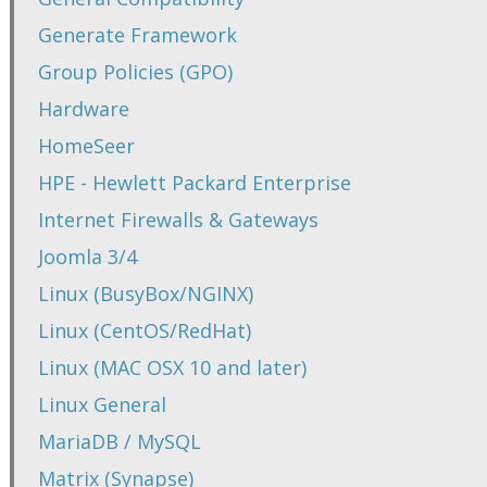
Generate Framework
Group Policies (GPO)
Hardware
HomeSeer
HPE - Hewlett Packard Enterprise
Internet Firewalls & Gateways
Joomla 3/4
Linux (BusyBox/NGINX)
Linux (CentOS/RedHat)
Linux (MAC OSX 10 and later)
Linux General
MariaDB / MySQL
Matrix (Synapse)