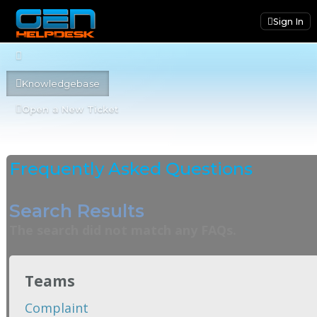
Sign In
Knowledgebase
Open a New Ticket
Frequently Asked Questions
Search Results
The search did not match any FAQs.
Teams
Complaint