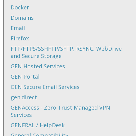
Docker
Domains
Email
Firefox
FTP/FTPS/SSHFTP/SFTP, RSYNC, WebDrive
and Secure Storage
GEN Hosted Services
GEN Portal
GEN Secure Email Services
gen.direct
GENAccess - Zero Trust Managed VPN
Services
GENERAL / HelpDesk
General Compatibility