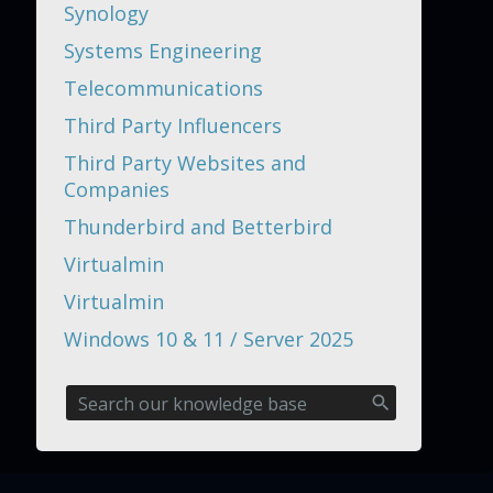
Synology
Systems Engineering
Telecommunications
Third Party Influencers
Third Party Websites and
Companies
Thunderbird and Betterbird
Virtualmin
Virtualmin
Windows 10 & 11 / Server 2025