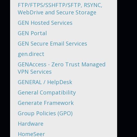
FTP/FTPS/SSHFTP/SFTP, RSYNC,
WebDrive and Secure Storage
GEN Hosted Services
GEN Portal
GEN Secure Email Services
gen.direct
GENAccess - Zero Trust Managed
VPN Services
GENERAL / HelpDesk
General Compatibility
Generate Framework
Group Policies (GPO)
Hardware
HomeSeer