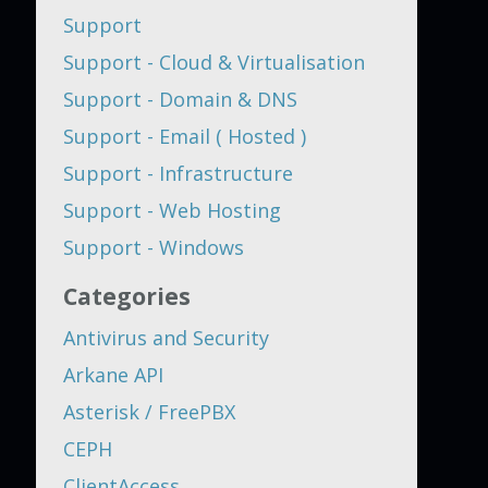
Support
Support - Cloud & Virtualisation
Support - Domain & DNS
Support - Email ( Hosted )
Support - Infrastructure
Support - Web Hosting
Support - Windows
Categories
Antivirus and Security
Arkane API
Asterisk / FreePBX
CEPH
ClientAccess