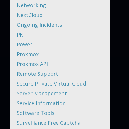
Networking
NextCloud
Ongoing Incidents
PKI
Power
Proxmox
Proxmox API
Remote Support
Secure Private Virtual Cloud
Server Management
Service Information
Software Tools
Survelliance Free Captcha