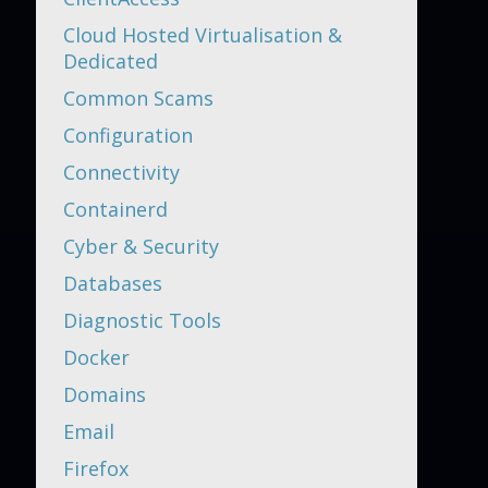
Cloud Hosted Virtualisation &
Dedicated
Common Scams
Configuration
Connectivity
Containerd
Cyber & Security
Databases
Diagnostic Tools
Docker
Domains
Email
Firefox