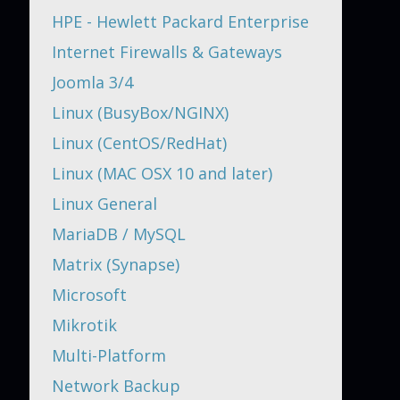
HPE - Hewlett Packard Enterprise
Internet Firewalls & Gateways
Joomla 3/4
Linux (BusyBox/NGINX)
Linux (CentOS/RedHat)
Linux (MAC OSX 10 and later)
Linux General
MariaDB / MySQL
Matrix (Synapse)
Microsoft
Mikrotik
Multi-Platform
Network Backup