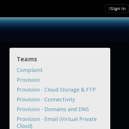
Sign In
Teams
Complaint
Provision
Provision - Cloud Storage & FTP
Provision - Connectivity
Provision - Domains and DNS
Provision - Email (Virtual Private
Cloud)