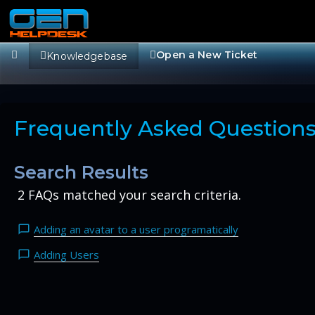
Open a New Ticket
Knowledgebase
Frequently Asked Question
Search Results
2 FAQs matched your search criteria.
Adding an avatar to a user programatically
Adding Users