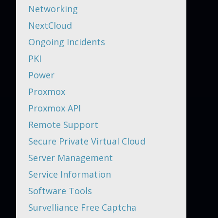
Networking
NextCloud
Ongoing Incidents
PKI
Power
Proxmox
Proxmox API
Remote Support
Secure Private Virtual Cloud
Server Management
Service Information
Software Tools
Survelliance Free Captcha