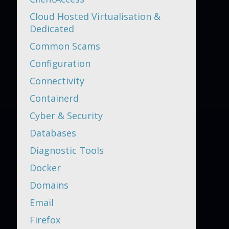
Cloud Hosted Virtualisation &
Dedicated
Common Scams
Configuration
Connectivity
Containerd
Cyber & Security
Databases
Diagnostic Tools
Docker
Domains
Email
Firefox