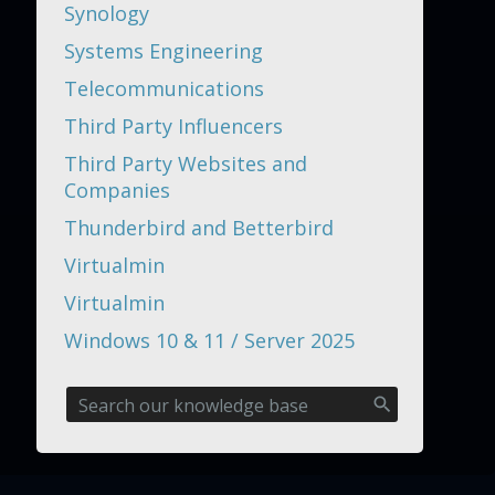
Synology
Systems Engineering
Telecommunications
Third Party Influencers
Third Party Websites and
Companies
Thunderbird and Betterbird
Virtualmin
Virtualmin
Windows 10 & 11 / Server 2025