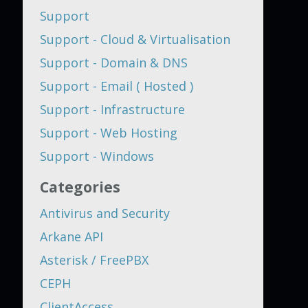
Support
Support - Cloud & Virtualisation
Support - Domain & DNS
Support - Email ( Hosted )
Support - Infrastructure
Support - Web Hosting
Support - Windows
Categories
Antivirus and Security
Arkane API
Asterisk / FreePBX
CEPH
ClientAccess