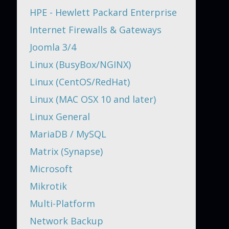
HPE - Hewlett Packard Enterprise
Internet Firewalls & Gateways
Joomla 3/4
Linux (BusyBox/NGINX)
Linux (CentOS/RedHat)
Linux (MAC OSX 10 and later)
Linux General
MariaDB / MySQL
Matrix (Synapse)
Microsoft
Mikrotik
Multi-Platform
Network Backup