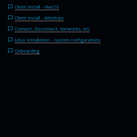
Client Install - MacOS
Client Install - Windows
Connect, Disconnect, Networks, etc
Linux Installation - custom configurations
Onboarding