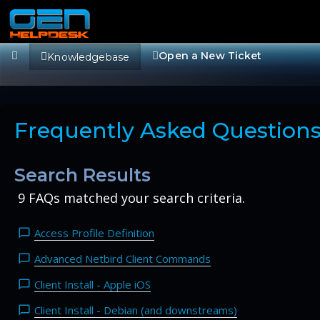
Open a New Ticket
Knowledgebase
Frequently Asked Question
Search Results
9 FAQs matched your search criteria.
Access Profile Definition
Advanced Netbird Client Commands
Client Install - Apple iOS
Client Install - Debian (and downstreams)