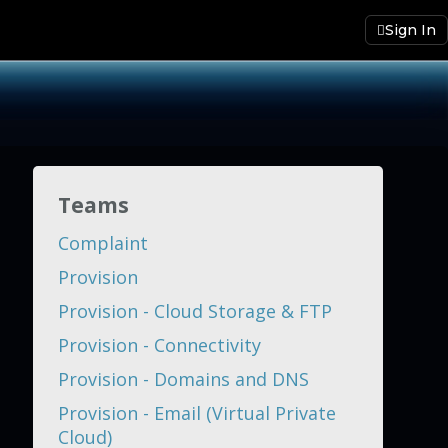
Sign In
Teams
Complaint
Provision
Provision - Cloud Storage & FTP
Provision - Connectivity
Provision - Domains and DNS
Provision - Email (Virtual Private
Cloud)