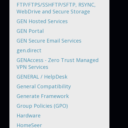
FTP/FTPS/SSHFTP/SFTP, RSYNC,
WebDrive and Secure Storage
GEN Hosted Services
GEN Portal
GEN Secure Email Services
gen.direct
GENAccess - Zero Trust Managed
VPN Services
GENERAL / HelpDesk
General Compatibility
Generate Framework
Group Policies (GPO)
Hardware
HomeSeer