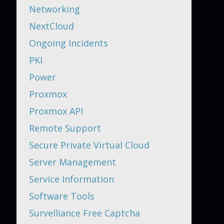
Networking
NextCloud
Ongoing Incidents
PKI
Power
Proxmox
Proxmox API
Remote Support
Secure Private Virtual Cloud
Server Management
Service Information
Software Tools
Survelliance Free Captcha