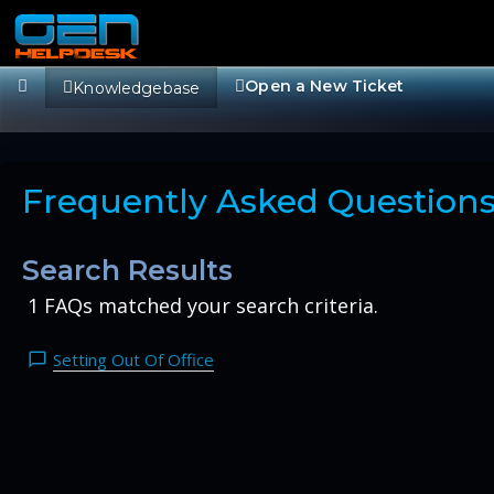
Open a New Ticket
Knowledgebase
Frequently Asked Question
Search Results
1 FAQs matched your search criteria.
Setting Out Of Office