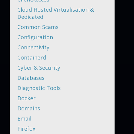
Cloud Hosted Virtualisation &
Dedicated
Common Scams
Configuration
Connectivity
Containerd
Cyber & Security
Databases
Diagnostic Tools
Docker
Domains
Email
Firefox