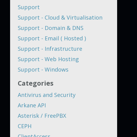
Support
Support - Cloud & Virtualisation
Support - Domain & DNS
Support - Email ( Hosted )
Support - Infrastructure
Support - Web Hosting
Support - Windows
Categories
Antivirus and Security
Arkane API
Asterisk / FreePBX
CEPH
ClientAccess