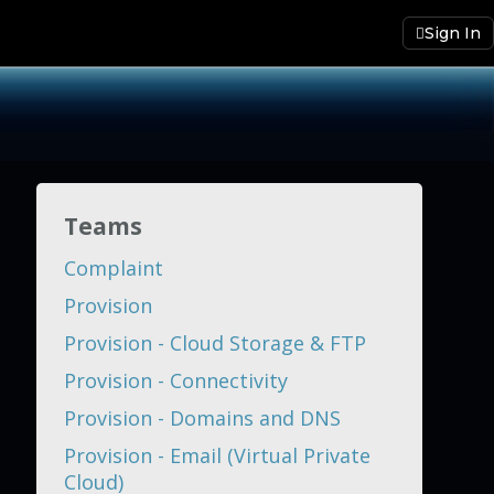
Sign In
Teams
Complaint
Provision
Provision - Cloud Storage & FTP
Provision - Connectivity
Provision - Domains and DNS
Provision - Email (Virtual Private
Cloud)