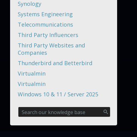
Synology
Systems Engineering
Telecommunications
Third Party Influencers
Third Party Websites and
Companies
Thunderbird and Betterbird
Virtualmin
Virtualmin
Windows 10 & 11 / Server 2025