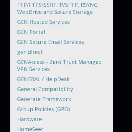
FTP/FTPS/SSHFTP/SFTP, RSYNC,
WebDrive and Secure Storage
GEN Hosted Services
GEN Portal
GEN Secure Email Services
gen.direct
GENAccess - Zero Trust Managed
VPN Services
GENERAL / HelpDesk
General Compatibility
Generate Framework
Group Policies (GPO)
Hardware
HomeSeer