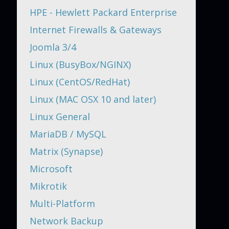
HPE - Hewlett Packard Enterprise
Internet Firewalls & Gateways
Joomla 3/4
Linux (BusyBox/NGINX)
Linux (CentOS/RedHat)
Linux (MAC OSX 10 and later)
Linux General
MariaDB / MySQL
Matrix (Synapse)
Microsoft
Mikrotik
Multi-Platform
Network Backup