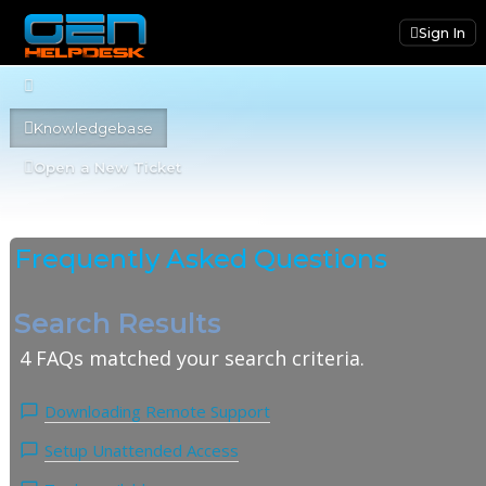
Sign In
Knowledgebase
Open a New Ticket
Frequently Asked Questions
Search Results
4 FAQs matched your search criteria.
Downloading Remote Support
Setup Unattended Access