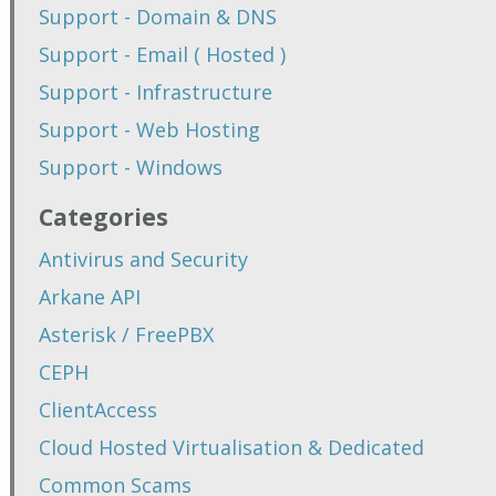
Support - Domain & DNS
Support - Email ( Hosted )
Support - Infrastructure
Support - Web Hosting
Support - Windows
Categories
Antivirus and Security
Arkane API
Asterisk / FreePBX
CEPH
ClientAccess
Cloud Hosted Virtualisation & Dedicated
Common Scams