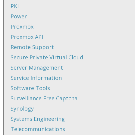
PKI
Power
Proxmox
Proxmox API
Remote Support
Secure Private Virtual Cloud
Server Management
Service Information
Software Tools
Survelliance Free Captcha
Synology
Systems Engineering
Telecommunications