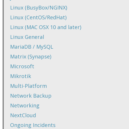
Linux (BusyBox/NGINX)
Linux (CentOS/RedHat)
Linux (MAC OSX 10 and later)
Linux General
MariaDB / MySQL
Matrix (Synapse)
Microsoft
Mikrotik
Multi-Platform
Network Backup
Networking
NextCloud
Ongoing Incidents