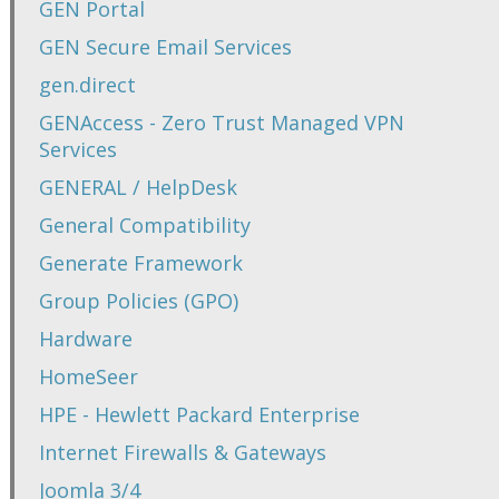
GEN Portal
GEN Secure Email Services
gen.direct
GENAccess - Zero Trust Managed VPN
Services
GENERAL / HelpDesk
General Compatibility
Generate Framework
Group Policies (GPO)
Hardware
HomeSeer
HPE - Hewlett Packard Enterprise
Internet Firewalls & Gateways
Joomla 3/4