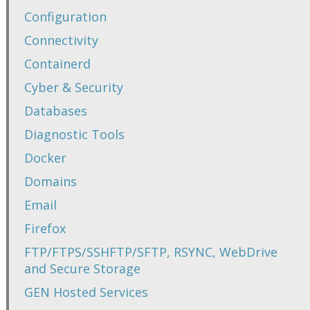
Configuration
Connectivity
Containerd
Cyber & Security
Databases
Diagnostic Tools
Docker
Domains
Email
Firefox
FTP/FTPS/SSHFTP/SFTP, RSYNC, WebDrive
and Secure Storage
GEN Hosted Services