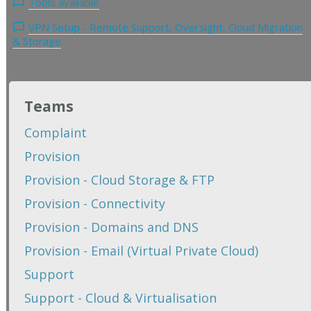
Tools available
VPN Setup - Remote Support, Oversight, Cloud Migration
& Storage
Teams
Complaint
Provision
Provision - Cloud Storage & FTP
Provision - Connectivity
Provision - Domains and DNS
Provision - Email (Virtual Private Cloud)
Support
Support - Cloud & Virtualisation