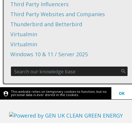
Third Party Influencers
Third Party Websites and Companies
Thunderbird and Betterbird
Virtualmin
Virtualmin
Windows 10 & 11 / Server 2025
This website relies on temporary cookies to function, but no
OK
personal data is ever stored in the cookies.